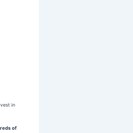
vest in
reds of