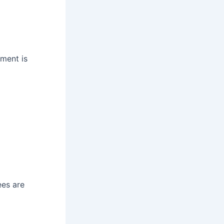
tment is
es are