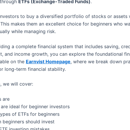
s through
ETFs (Exchange-Traded Funds)
.
nvestors to buy a diversified portfolio of stocks or assets 
 This makes them an excellent choice for beginners who wa
ually while managing risk.
ilding a complete financial system that includes saving, cred
 and income growth, you can explore the foundational fin
lable on the
Earnvist Homepage
, where we break down pra
or long-term financial stability.
e, we will cover:
 are
are ideal for beginner investors
types of ETFs for beginners
beginners should invest
TF investing mistakes