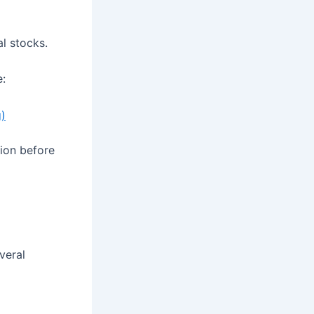
al stocks.
e:
g)
tion before
veral