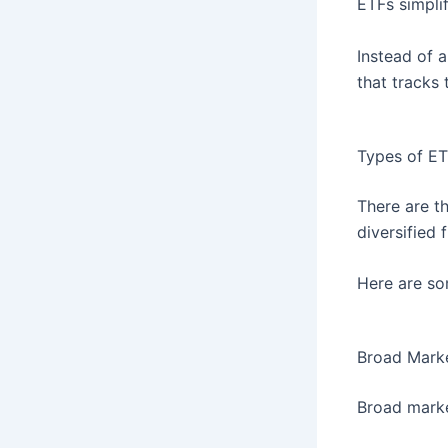
ETFs simpli
Instead of 
that tracks 
Types of ET
There are t
diversified 
Here are so
Broad Mark
Broad marke