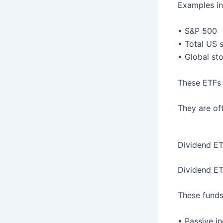
Examples in
• S&P 500
• Total US 
• Global st
These ETFs 
They are of
Dividend E
Dividend ET
These funds
• Passive i