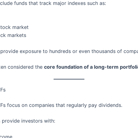
clude funds that track major indexes such as:
stock market
ock markets
provide exposure to hundreds or even thousands of compa
ten considered the
core foundation of a long-term portfol
TFs
Fs focus on companies that regularly pay dividends.
 provide investors with:
ncome