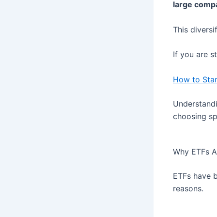
large comp
This diversi
If you are s
How to Star
Understandi
choosing sp
Why ETFs Ar
ETFs have b
reasons.