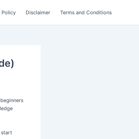
 Policy
Disclaimer
Terms and Conditions
de)
 beginners
wledge
 start