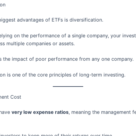
ion
iggest advantages of ETFs is diversification.
relying on the performance of a single company, your inves
ss multiple companies or assets.
s the impact of poor performance from any one company.
ion is one of the core principles of long-term investing.
ment Cost
 have
very low expense ratios
, meaning the management fe
investors to keep more of their returns over time.