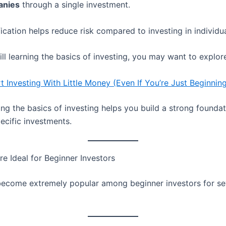
anies
through a single investment.
fication helps reduce risk compared to investing in individu
till learning the basics of investing, you may want to explor
t Investing With Little Money (Even If You’re Just Beginnin
ng the basics of investing helps you build a strong founda
ecific investments.
e Ideal for Beginner Investors
ecome extremely popular among beginner investors for se