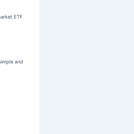
market ETF
simple and