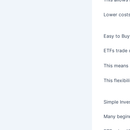
Lower costs
Easy to Buy
ETFs trade 
This means 
This flexib
Simple Inve
Many beginn