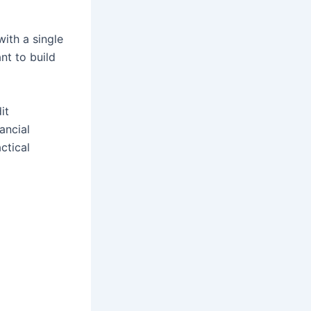
with a single
nt to build
it
ancial
ctical