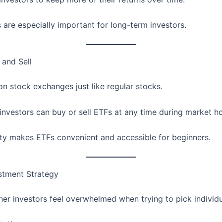
 are especially important for long-term investors.
 and Sell
on stock exchanges just like regular stocks.
investors can buy or sell ETFs at any time during market ho
ility makes ETFs convenient and accessible for beginners.
stment Strategy
er investors feel overwhelmed when trying to pick individu