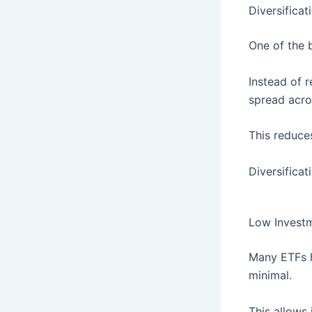
Diversificat
One of the b
Instead of 
spread acro
This reduce
Diversificat
Low Invest
Many ETFs
minimal.
This allows 