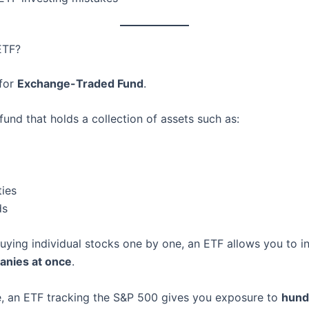
ETF?
 for
Exchange-Traded Fund
.
fund that holds a collection of assets such as:
ies
ds
uying individual stocks one by one, an ETF allows you to in
nies at once
.
, an ETF tracking the S&P 500 gives you exposure to
hund