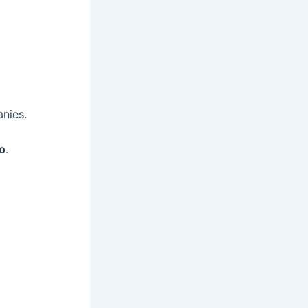
nies.
io
.