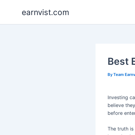
Skip
earnvist.com
to
content
Best 
By
Team Earnv
Investing ca
believe the
before ente
The truth is