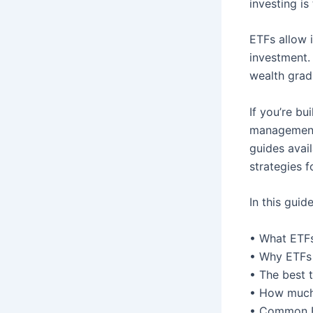
investing i
ETFs allow i
investment.
wealth grad
If you’re bu
management,
guides avai
strategies f
In this guid
• What ETFs
• Why ETFs 
• The best 
• How much 
• Common E