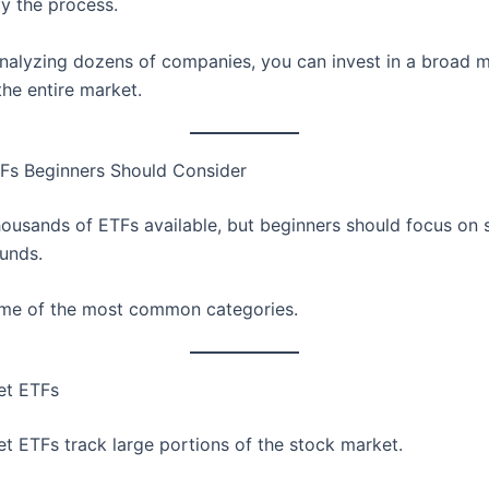
fy the process.
analyzing dozens of companies, you can invest in a broad 
the entire market.
Fs Beginners Should Consider
housands of ETFs available, but beginners should focus on 
funds.
me of the most common categories.
et ETFs
t ETFs track large portions of the stock market.