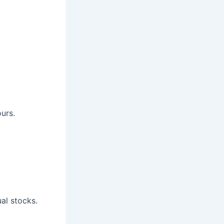
urs.
al stocks.