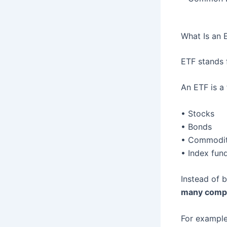
What Is an 
ETF stands
An ETF is a 
• Stocks
• Bonds
• Commodit
• Index fun
Instead of b
many compa
For example