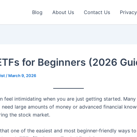
Blog
About Us
Contact Us
Privacy
ETFs for Beginners (2026 Gui
ist
/
March 9, 2026
n feel intimidating when you are just getting started. Many
y need large amounts of money or advanced financial kno
ring the stock market.
 that one of the easiest and most beginner-friendly ways to