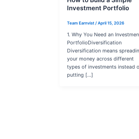
Investment Portfolio
Team Earnvist
/
April 15, 2026
1. Why You Need an Investmen
PortfolioDiversification
Diversification means spreadi
your money across different
types of investments instead 
putting […]