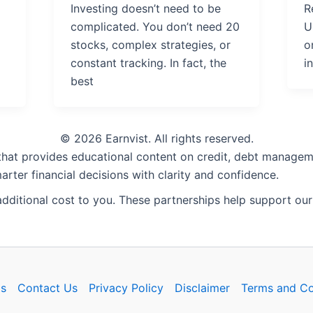
Investing doesn’t need to be
R
complicated. You don’t need 20
U
stocks, complex strategies, or
o
constant tracking. In fact, the
i
best
© 2026 Earnvist. All rights reserved.
 that provides educational content on credit, debt manageme
rter financial decisions with clarity and confidence.
 additional cost to you. These partnerships help support our
s
Contact Us
Privacy Policy
Disclaimer
Terms and Co