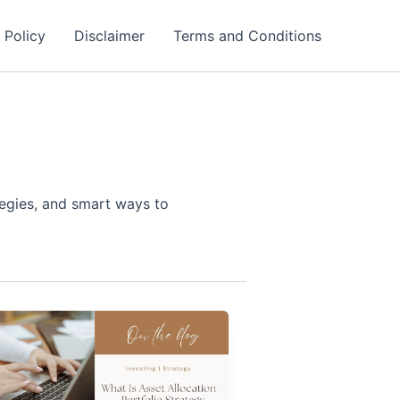
 Policy
Disclaimer
Terms and Conditions
tegies, and smart ways to