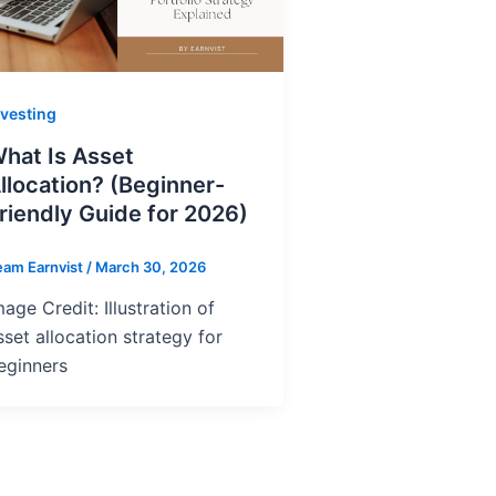
nvesting
hat Is Asset
llocation? (Beginner-
riendly Guide for 2026)
eam Earnvist
/
March 30, 2026
mage Credit: Illustration of
sset allocation strategy for
eginners