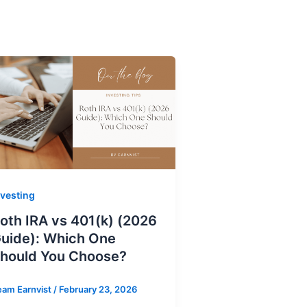
nvesting
oth IRA vs 401(k) (2026
uide): Which One
hould You Choose?
eam Earnvist
/
February 23, 2026