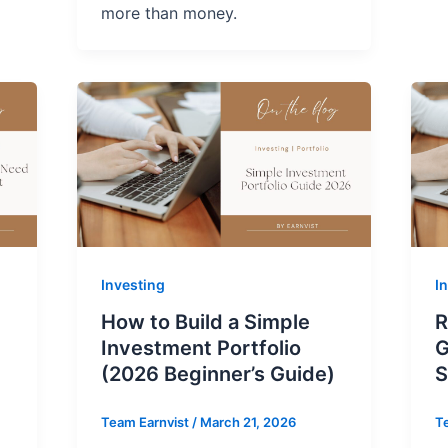
more than money.
Investing
I
How to Build a Simple
R
Investment Portfolio
G
(2026 Beginner’s Guide)
S
Team Earnvist
/
March 21, 2026
T