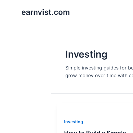
Skip
earnvist.com
to
content
Investing
Simple investing guides for b
grow money over time with c
Investing
How to Build a Simple