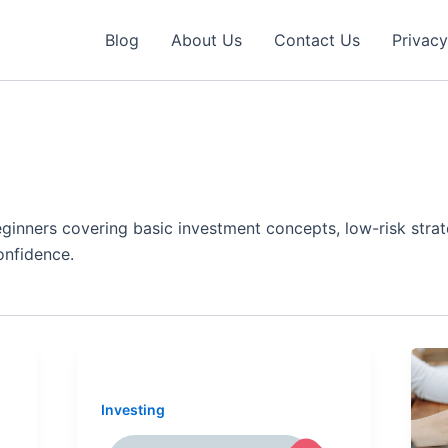
Blog
About Us
Contact Us
Privacy
eginners covering basic investment concepts, low-risk stra
onfidence.
Investing