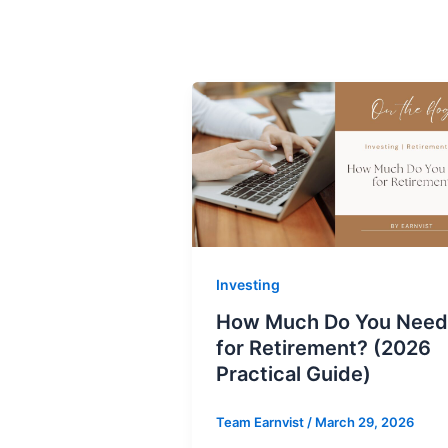
Investing
How Much Do You Need
for Retirement? (2026
Practical Guide)
Team Earnvist
/
March 29, 2026