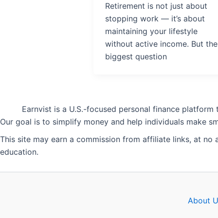
Retirement is not just about
stopping work — it’s about
maintaining your lifestyle
without active income. But the
biggest question
Earnvist is a U.S.-focused personal finance platform
Our goal is to simplify money and help individuals make sma
This site may earn a commission from affiliate links, at no
education.
About U