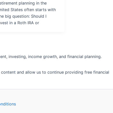
etirement planning in the
nited States often starts with
ne big question: Should I
nvest in a Roth IRA or
nt, investing, income growth, and financial planning.
 content and allow us to continue providing free financial
nditions