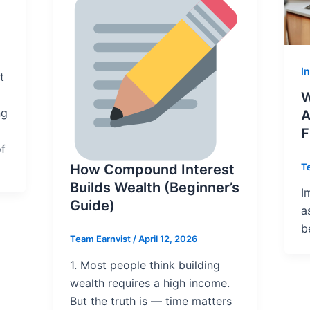
I
t
W
ng
A
F
of
T
How Compound Interest
Builds Wealth (Beginner’s
I
Guide)
a
b
Team Earnvist
/
April 12, 2026
1. Most people think building
wealth requires a high income.
But the truth is — time matters