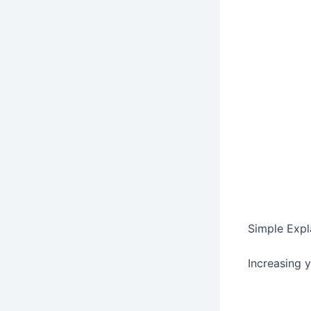
Simple Expl
Increasing 