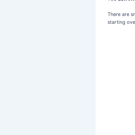
There are s
starting ove