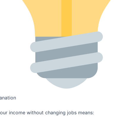
anation
your income without changing jobs means: