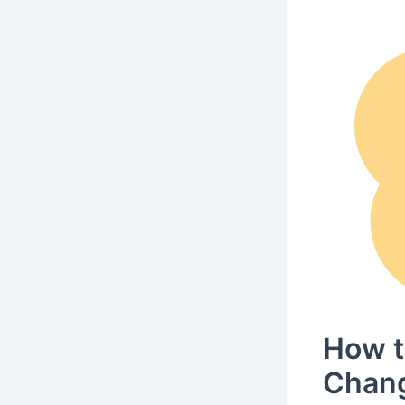
How t
Chang