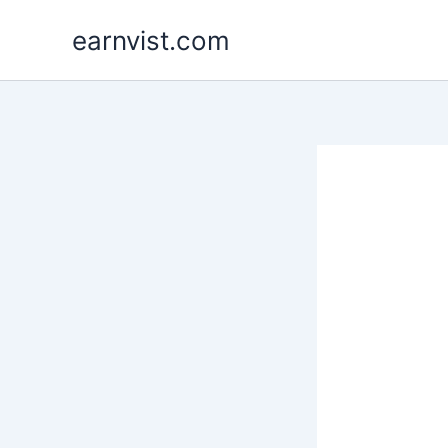
Skip
earnvist.com
to
content