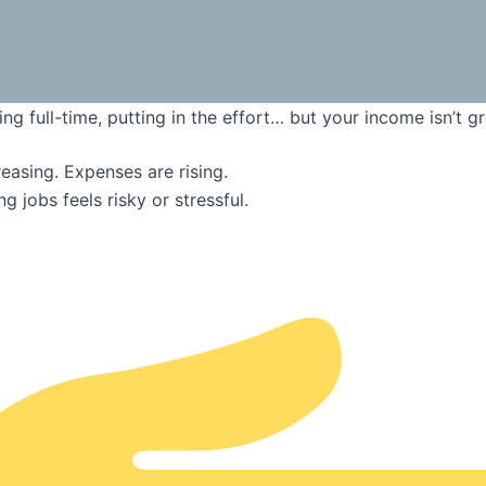
ng full-time, putting in the effort… but your income isn’t g
creasing. Expenses are rising.
g jobs feels risky or stressful.