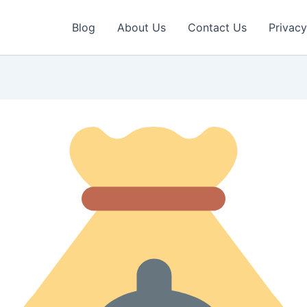
Blog
About Us
Contact Us
Privacy