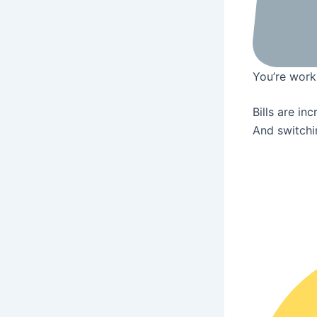
You’re worki
Bills are in
And switchin