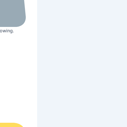
rowing.