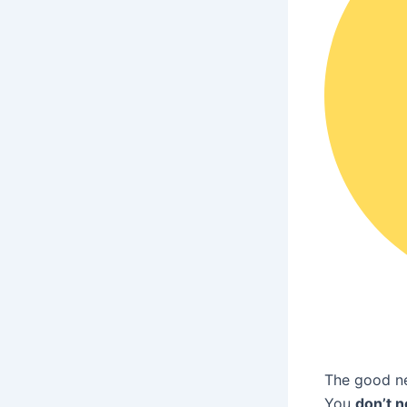
The good n
You
don’t n