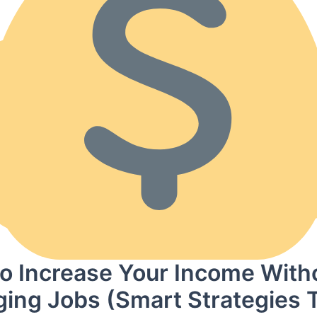
o Increase Your Income With
ing Jobs (Smart Strategies 