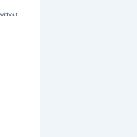
without