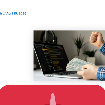
)
ist
/
April 15, 2026