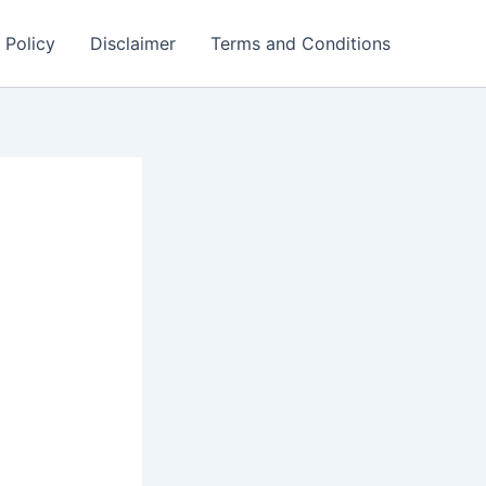
 Policy
Disclaimer
Terms and Conditions