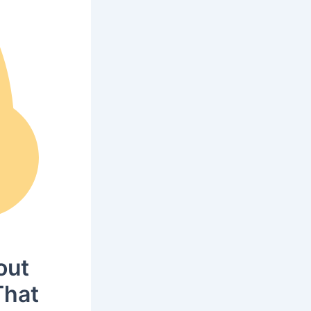
out
That