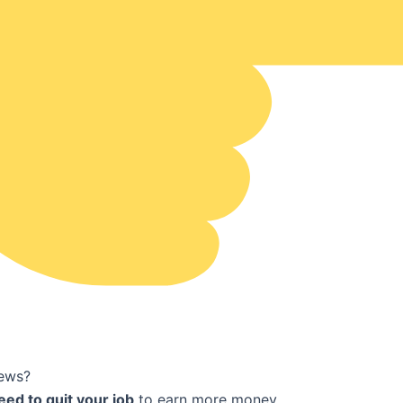
ews?
eed to quit your job
to earn more money.