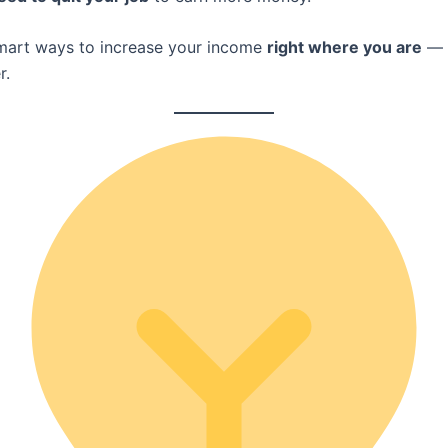
mart ways to increase your income
right where you are
— 
r.