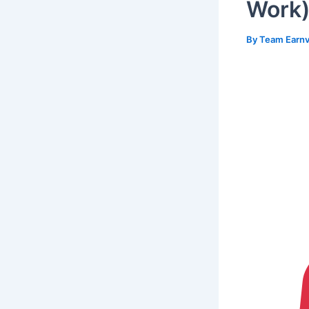
Work
By
Team Earnv