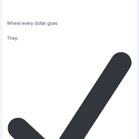
Where every dollar goes
They: