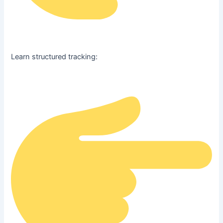
Learn structured tracking: