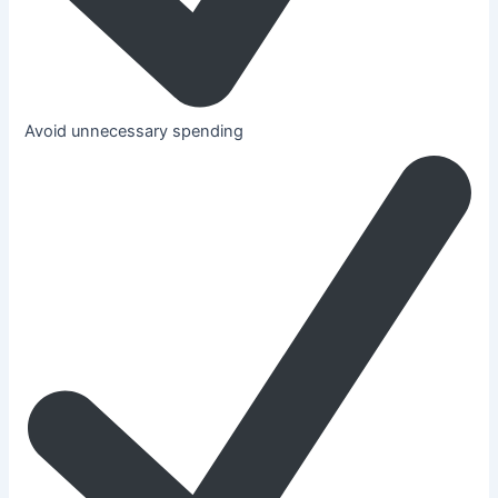
Avoid unnecessary spending