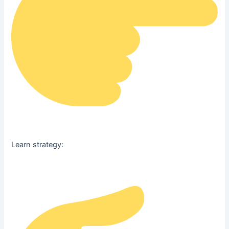
Learn strategy: