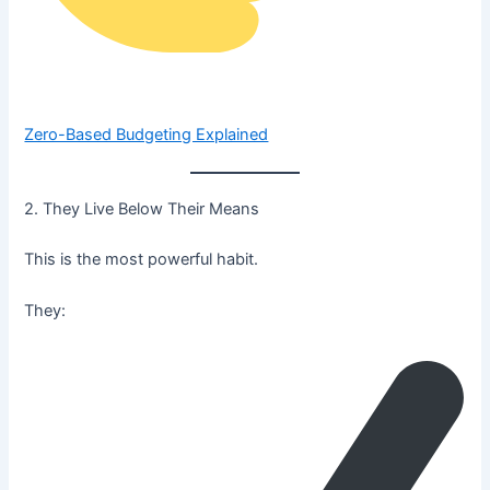
Zero-Based Budgeting Explained
2. They Live Below Their Means
This is the most powerful habit.
They: