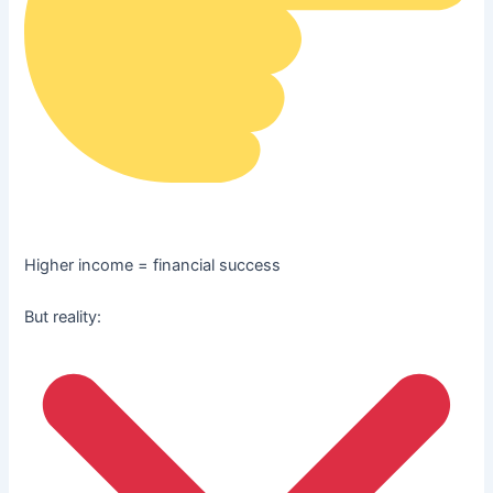
Higher income = financial success
But reality: