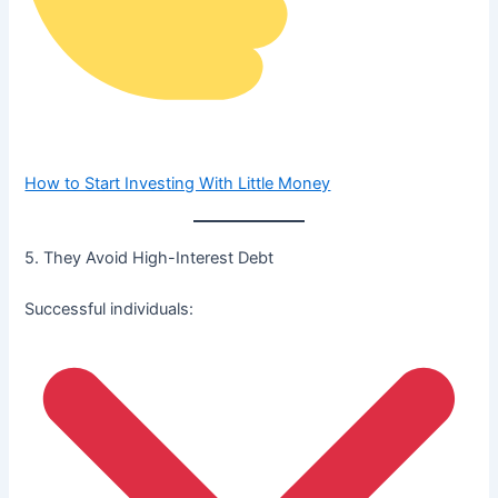
How to Start Investing With Little Money
5. They Avoid High-Interest Debt
Successful individuals: