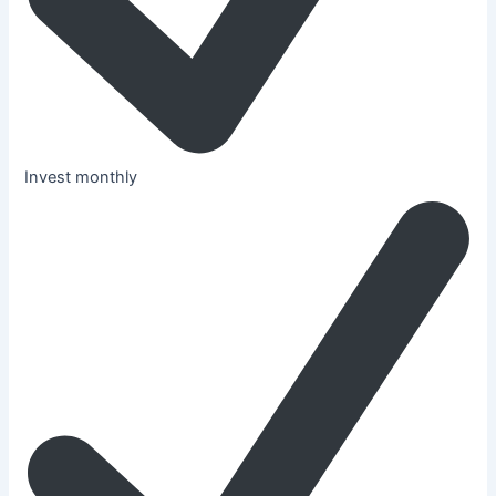
Invest monthly