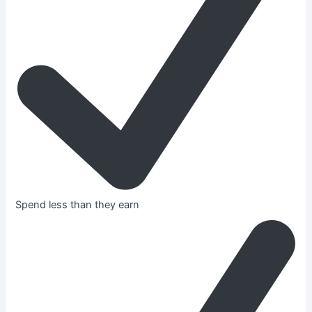
Spend less than they earn