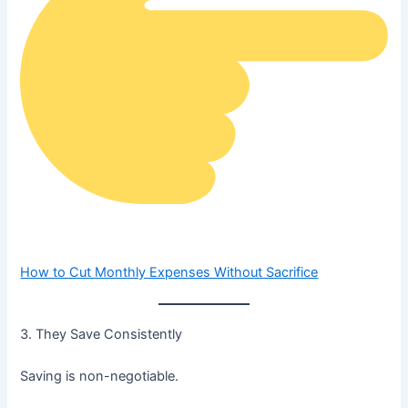
How to Cut Monthly Expenses Without Sacrifice
3. They Save Consistently
Saving is non-negotiable.