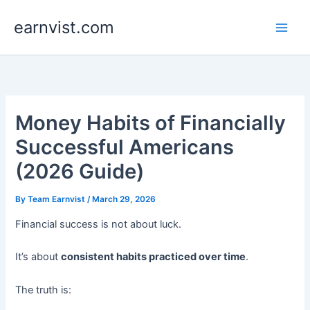
Skip
earnvist.com
to
content
Money Habits of Financially
Successful Americans
(2026 Guide)
By
Team Earnvist
/
March 29, 2026
Financial success is not about luck.
It’s about
consistent habits practiced over time
.
The truth is: