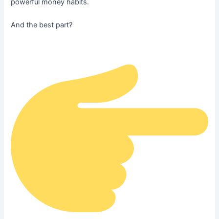
powerful money habits.
And the best part?