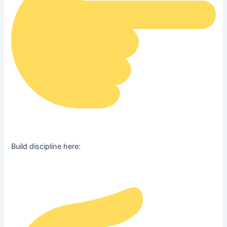
Build discipline here: