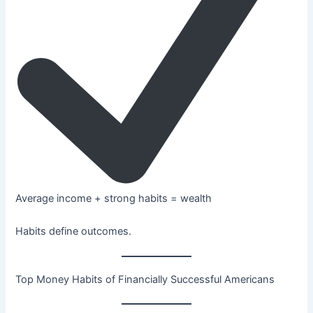
Average income + strong habits = wealth
Habits define outcomes.
Top Money Habits of Financially Successful Americans