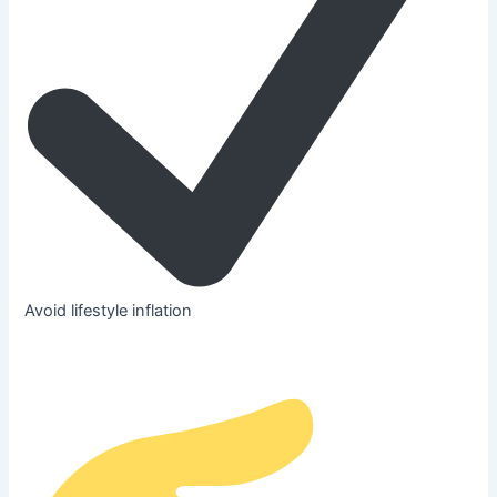
Avoid lifestyle inflation