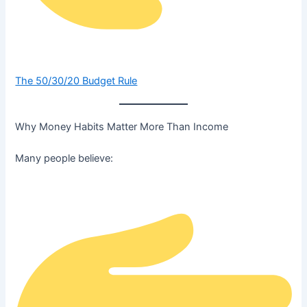
The 50/30/20 Budget Rule
Why Money Habits Matter More Than Income
Many people believe: