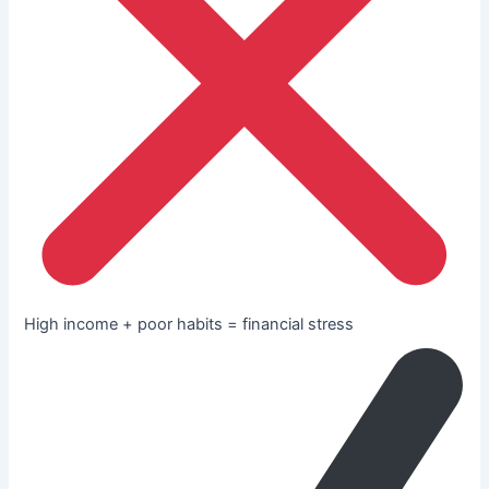
High income + poor habits = financial stress