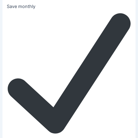
Save monthly