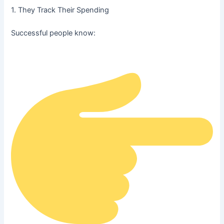
1. They Track Their Spending
Successful people know: