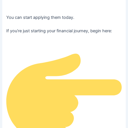
You can start applying them today.
If you’re just starting your financial journey, begin here: