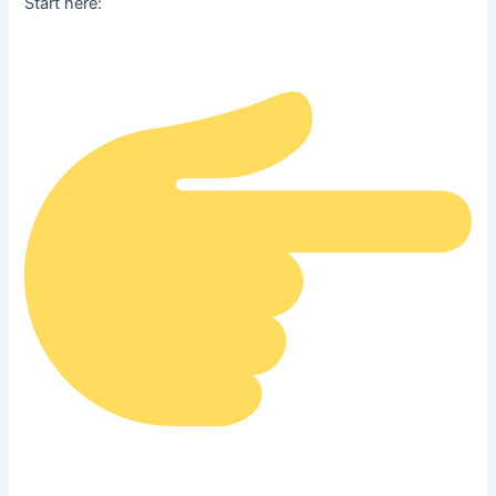
Start here: