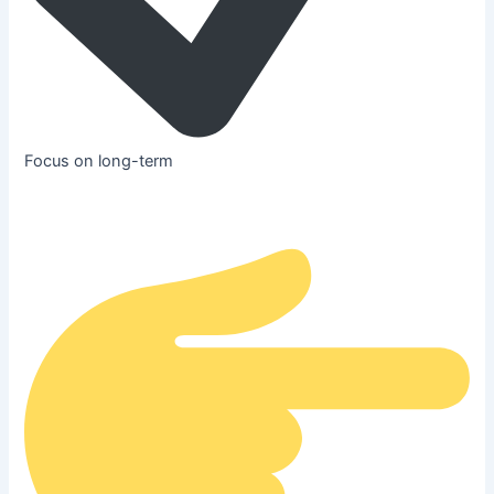
Focus on long-term