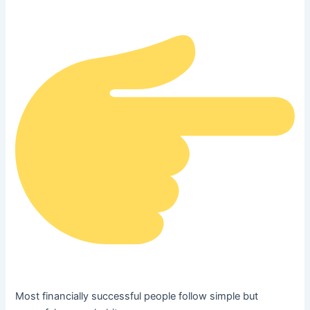
Most financially successful people follow simple but