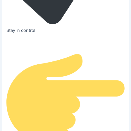
Stay in control