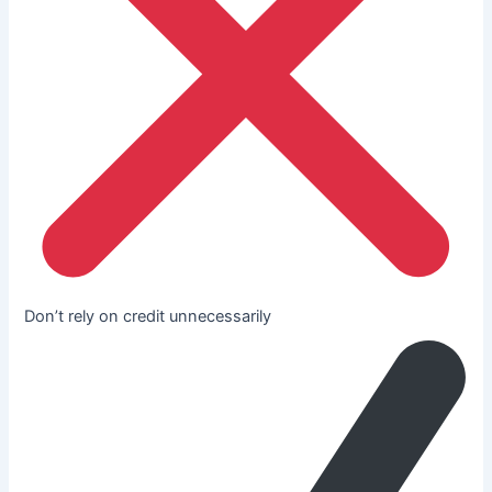
Don’t rely on credit unnecessarily