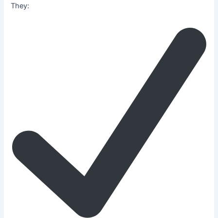
They: