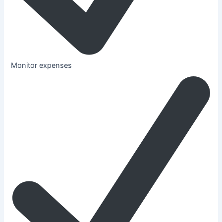
Monitor expenses