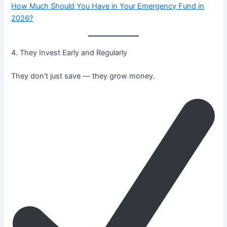
How Much Should You Have in Your Emergency Fund in
2026?
4. They Invest Early and Regularly
They don’t just save — they grow money.