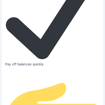
Pay off balances quickly