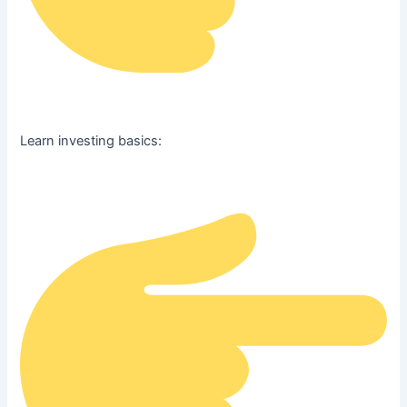
Learn investing basics: