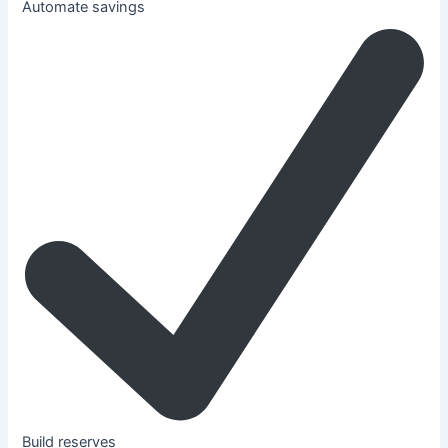
Automate savings
Build reserves