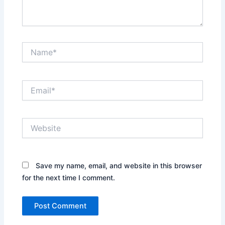
Name*
Email*
Website
Save my name, email, and website in this browser
for the next time I comment.