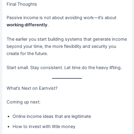
Final Thoughts
Passive income is not about avoiding work—it’s about
working differently
.
The earlier you start building systems that generate income
beyond your time, the more flexibility and security you
create for the future.
Start small. Stay consistent. Let time do the heavy lifting.
What’s Next on Earnvist?
Coming up next:
Online income ideas that are legitimate
How to invest with little money