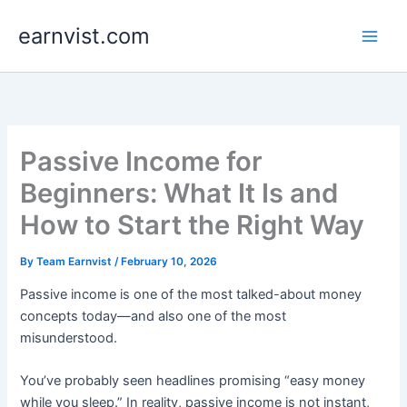
Skip
earnvist.com
to
content
Passive Income for
Beginners: What It Is and
How to Start the Right Way
By
Team Earnvist
/
February 10, 2026
Passive income is one of the most talked-about money
concepts today—and also one of the most
misunderstood.
You’ve probably seen headlines promising “easy money
while you sleep.” In reality, passive income is not instant,