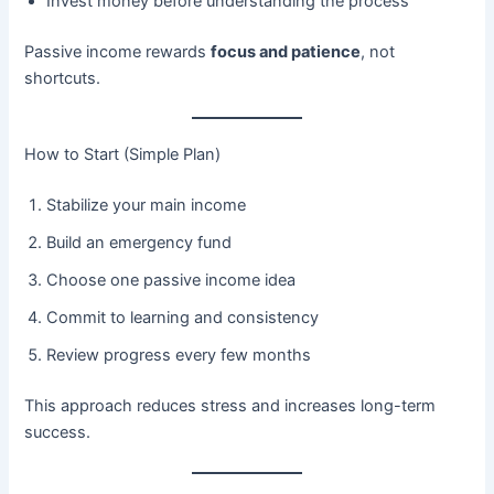
Invest money before understanding the process
Passive income rewards
focus and patience
, not
shortcuts.
How to Start (Simple Plan)
Stabilize your main income
Build an emergency fund
Choose one passive income idea
Commit to learning and consistency
Review progress every few months
This approach reduces stress and increases long-term
success.