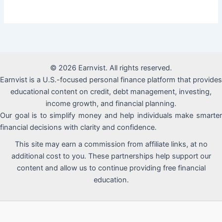
© 2026 Earnvist. All rights reserved.
Earnvist is a U.S.-focused personal finance platform that provides
educational content on credit, debt management, investing,
income growth, and financial planning.
Our goal is to simplify money and help individuals make smarter
financial decisions with clarity and confidence.
This site may earn a commission from affiliate links, at no
additional cost to you. These partnerships help support our
content and allow us to continue providing free financial
education.