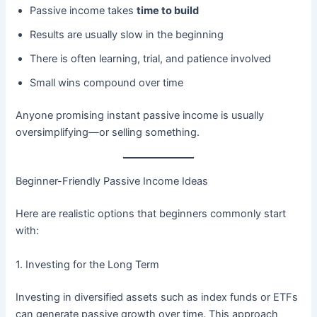
Passive income takes
time to build
Results are usually slow in the beginning
There is often learning, trial, and patience involved
Small wins compound over time
Anyone promising instant passive income is usually
oversimplifying—or selling something.
Beginner-Friendly Passive Income Ideas
Here are realistic options that beginners commonly start
with:
1. Investing for the Long Term
Investing in diversified assets such as index funds or ETFs
can generate passive growth over time. This approach