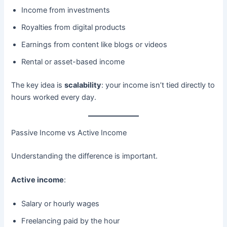
Income from investments
Royalties from digital products
Earnings from content like blogs or videos
Rental or asset-based income
The key idea is
scalability
: your income isn’t tied directly to
hours worked every day.
Passive Income vs Active Income
Understanding the difference is important.
Active income
:
Salary or hourly wages
Freelancing paid by the hour