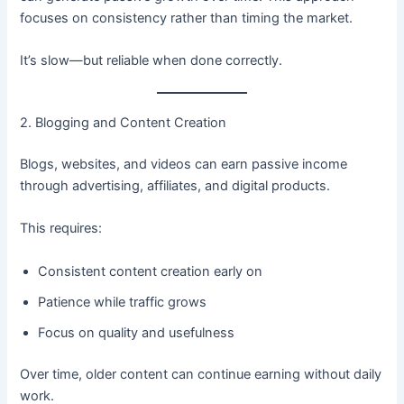
focuses on consistency rather than timing the market.
It’s slow—but reliable when done correctly.
2. Blogging and Content Creation
Blogs, websites, and videos can earn passive income
through advertising, affiliates, and digital products.
This requires:
Consistent content creation early on
Patience while traffic grows
Focus on quality and usefulness
Over time, older content can continue earning without daily
work.