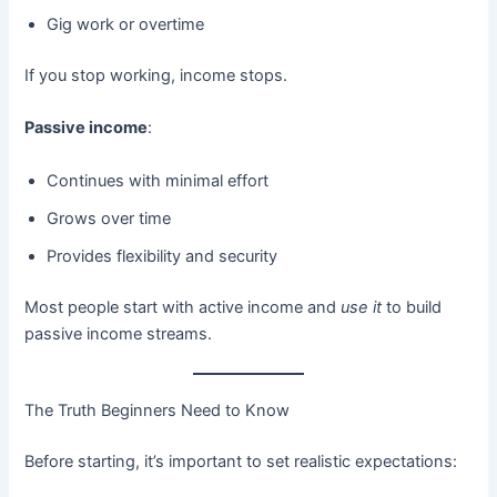
Gig work or overtime
If you stop working, income stops.
Passive income
:
Continues with minimal effort
Grows over time
Provides flexibility and security
Most people start with active income and
use it
to build
passive income streams.
The Truth Beginners Need to Know
Before starting, it’s important to set realistic expectations: