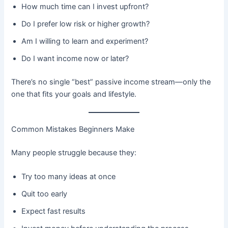
How much time can I invest upfront?
Do I prefer low risk or higher growth?
Am I willing to learn and experiment?
Do I want income now or later?
There’s no single “best” passive income stream—only the
one that fits your goals and lifestyle.
Common Mistakes Beginners Make
Many people struggle because they:
Try too many ideas at once
Quit too early
Expect fast results