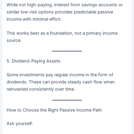
While not high-paying, interest from savings accounts or
similar low-risk options provides predictable passive
income with minimal effort.
This works best as a foundation, not a primary income
source.
5. Dividend-Paying Assets
Some investments pay regular income in the form of
dividends. These can provide steady cash flow when
reinvested consistently over time.
How to Choose the Right Passive Income Path
Ask yourself: