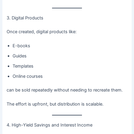
3. Digital Products
Once created, digital products like:
E-books
Guides
Templates
Online courses
can be sold repeatedly without needing to recreate them.
The effort is upfront, but distribution is scalable.
4. High-Yield Savings and Interest Income