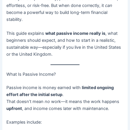
effortless, or risk-free. But when done correctly, it
can
become a powerful way to build long-term financial
stability.
This guide explains
what passive income really is
, what
beginners should expect, and how to start in a realistic,
sustainable way—especially if you live in the United States
or the United Kingdom.
What Is Passive Income?
Passive income is money earned with
limited ongoing
effort after the initial setup
.
That doesn’t mean
no
work—it means the work happens
upfront
, and income comes later with maintenance.
Examples include: