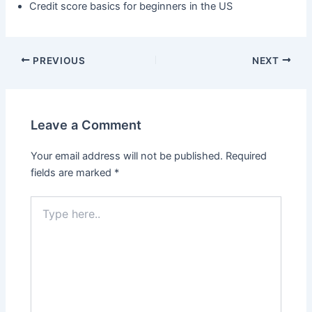
Credit score basics for beginners in the US
PREVIOUS
NEXT
Leave a Comment
Your email address will not be published.
Required
fields are marked
*
Type
here..