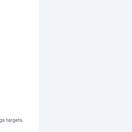
gs targets.