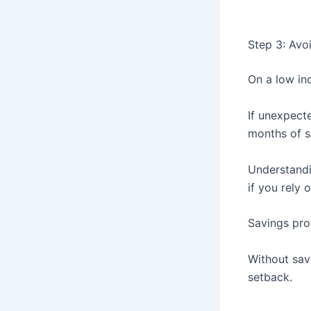
Step 3: Avoi
On a low in
If unexpect
months of s
Understand
if you rely 
Savings pro
Without sav
setback.