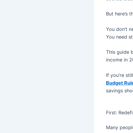
But here’s th
You don’t ne
You need st
This guide 
income in 2
If you’re st
Budget Rul
savings sho
First: Rede
Many people