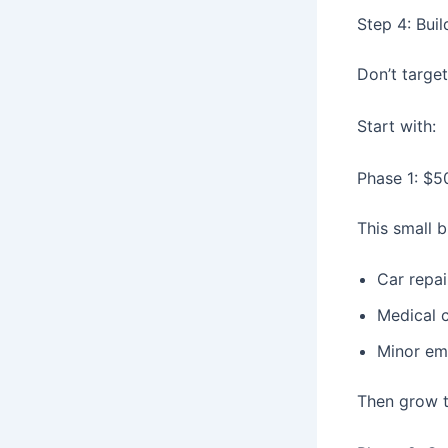
Step 4: Bui
Don’t targe
Start with:
Phase 1: $5
This small b
Car repai
Medical 
Minor em
Then grow 