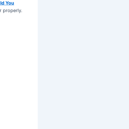
ld You
r properly.