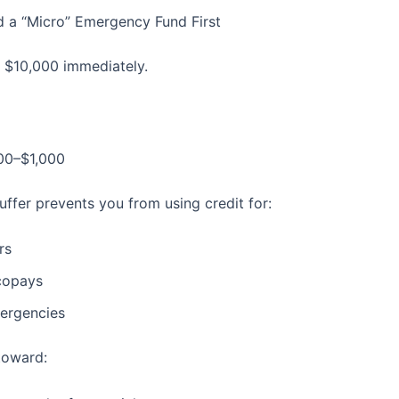
ld a “Micro” Emergency Fund First
t $10,000 immediately.
00–$1,000
uffer prevents you from using credit for:
rs
copays
ergencies
toward: