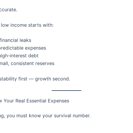
ccurate.
 low income starts with:
inancial leaks
predictable expenses
high-interest debt
mall, consistent reserves
stability first — growth second.
w Your Real Essential Expenses
ng, you must know your survival number.