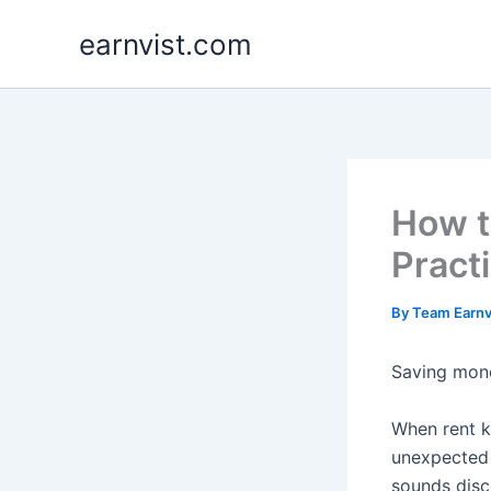
Skip
earnvist.com
to
content
How t
Pract
By
Team Earnv
Saving mone
When rent ke
unexpected 
sounds disc