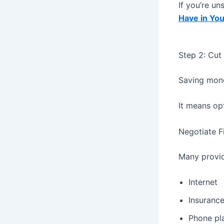
If you’re u
Have in Yo
Step 2: Cut
Saving mone
It means op
Negotiate Fi
Many provid
Internet
Insuranc
Phone pl