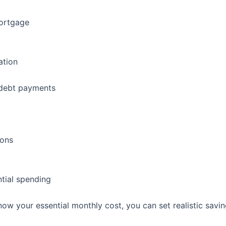
mortgage
ation
debt payments
ions
t
tial spending
ow your essential monthly cost, you can set realistic savin