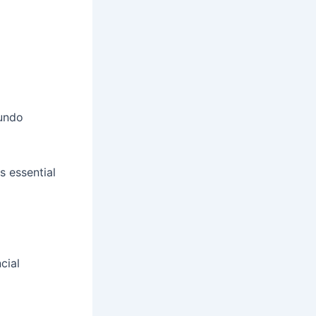
 undo
s essential
cial