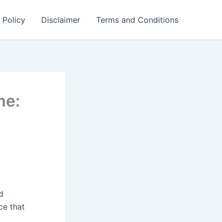
 Policy
Disclaimer
Terms and Conditions
me:
d
ce that