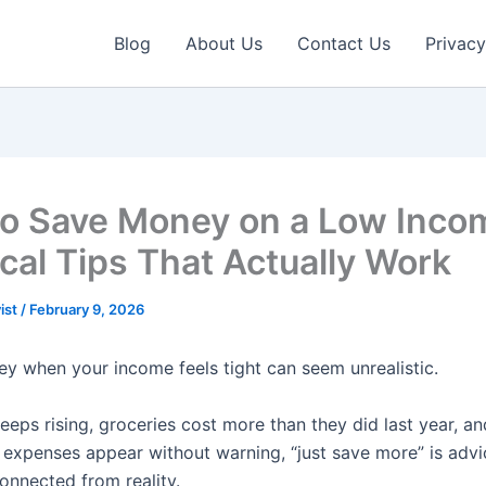
Blog
About Us
Contact Us
Privacy
o Save Money on a Low Inco
ical Tips That Actually Work
ist
/
February 9, 2026
y when your income feels tight can seem unrealistic.
eps rising, groceries cost more than they did last year, an
expenses appear without warning, “just save more” is advi
onnected from reality.