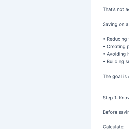
That’s not a
Saving on a
• Reducing f
• Creating 
• Avoiding 
• Building s
The goal is 
Step 1: Kno
Before savi
Calculate: