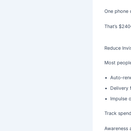
One phone c
That’s $240
Reduce Invi
Most people
Auto-ren
Delivery 
Impulse 
Track spend
Awareness a