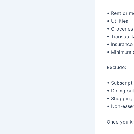
• Rent or 
• Utilities
• Groceries
• Transport
• Insurance
• Minimum 
Exclude:
• Subscript
• Dining ou
• Shopping
• Non-essen
Once you kn