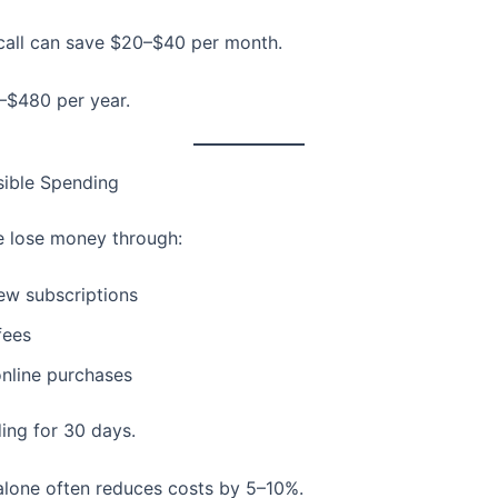
all can save $20–$40 per month.
–$480 per year.
sible Spending
 lose money through:
ew subscriptions
fees
online purchases
ing for 30 days.
lone often reduces costs by 5–10%.