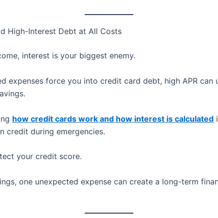
d High-Interest Debt at All Costs
come, interest is your biggest enemy.
ed expenses force you into credit card debt, high APR can
avings.
ing
how credit cards work and how interest is calculated
i
on credit during emergencies.
tect your credit score.
ings, one unexpected expense can create a long-term finan