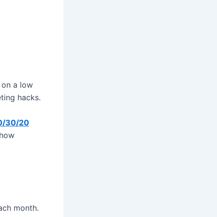
 on a low
ting hacks.
0/30/20
 how
ach month.