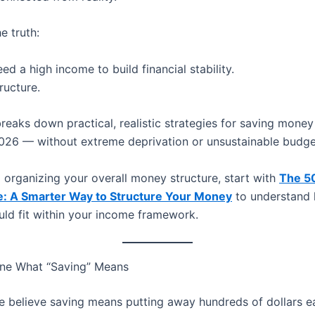
e truth:
ed a high income to build financial stability.
ructure.
breaks down practical, realistic strategies for saving money
026 — without extreme deprivation or unsustainable budge
ill organizing your overall money structure, start with
The 5
e: A Smarter Way to Structure Your Money
to understand
uld fit within your income framework.
fine What “Saving” Means
 believe saving means putting away hundreds of dollars e