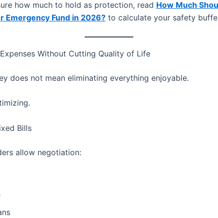
nsure how much to hold as protection, read
How Much Shou
ur Emergency Fund in 2026?
to calculate your safety buffe
 Expenses Without Cutting Quality of Life
y does not mean eliminating everything enjoyable.
timizing.
xed Bills
ers allow negotiation:
e
ans